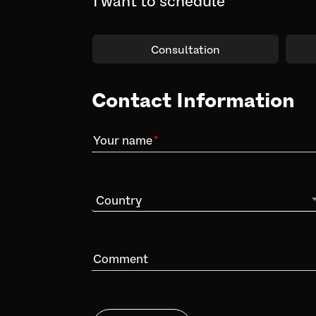
Consultation
Contact Information
Your name
Country
Comment