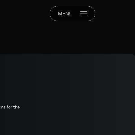
MENU
rms for the