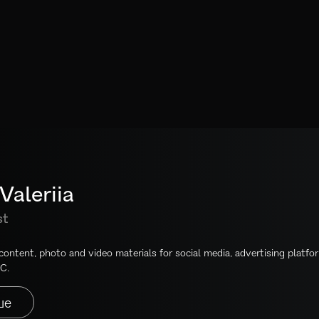
Valeriia
st
 content, photo and video materials for social media, advertising platfo
C.
ше