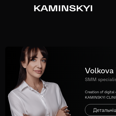
Volkova 
SMM speciali
Creation of digital
KAMINSKYI CLINI
Детальні