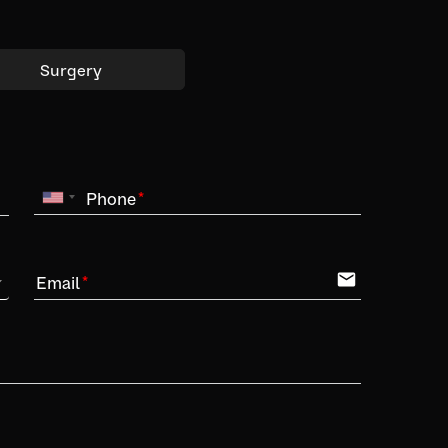
Surgery
Phone
email
Email