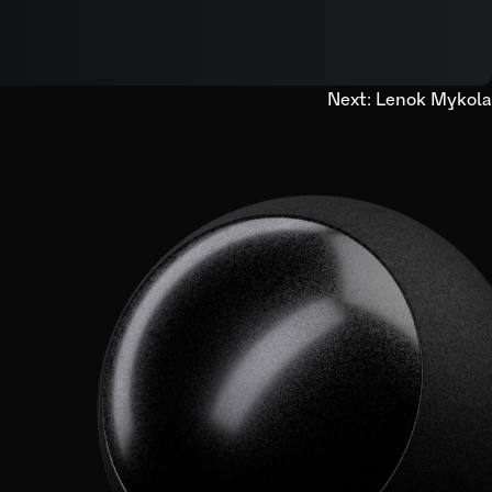
Next:
Lenok Mykola