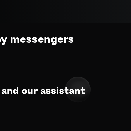
by messengers
and our assistant 