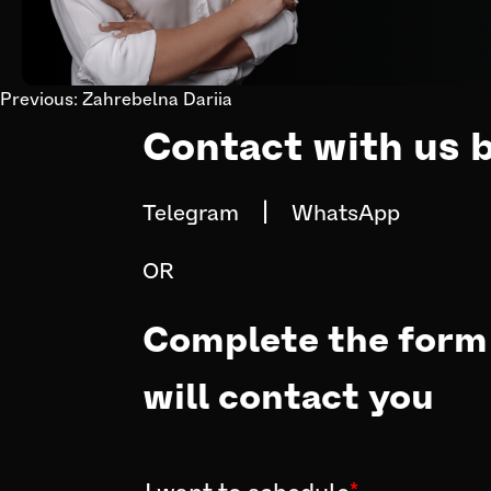
Previous:
Zahrebelna Dariia
Post
Contact with us 
navigation
|
Telegram
WhatsApp
OR
Complete the form 
will contact you
I want to schedule