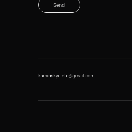
Send
kaminskyi.info@gmail.com