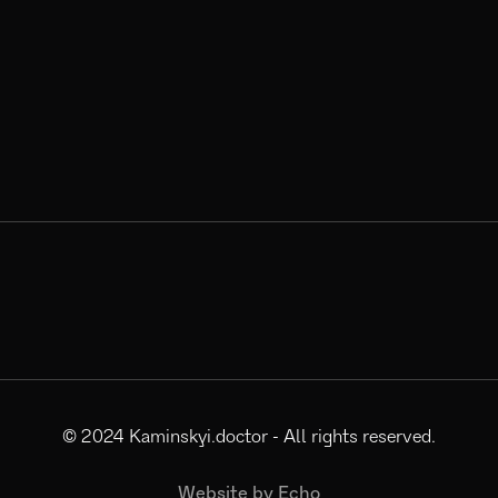
© 2024
Kaminskyi.doctor
- All rights reserved.
Website by
Echo