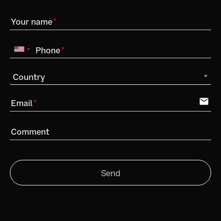
Your name
Phone
Country
email
Email
Comment
Send