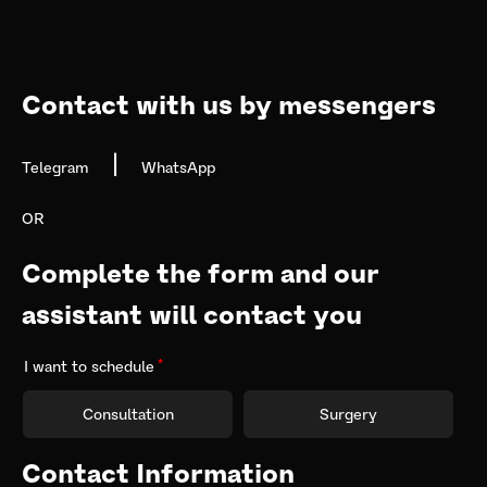
navigation
Contact with us by messengers
|
Telegram
WhatsApp
OR
Complete the form and our 
assistant will contact you
I want to schedule
Consultation
Surgery
Contact Information