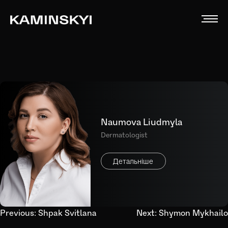
Naumova Liudmyla
Dermatologist
Детальніше
Post
Previous:
Shpak Svitlana
Next:
Shymon Mykhailo