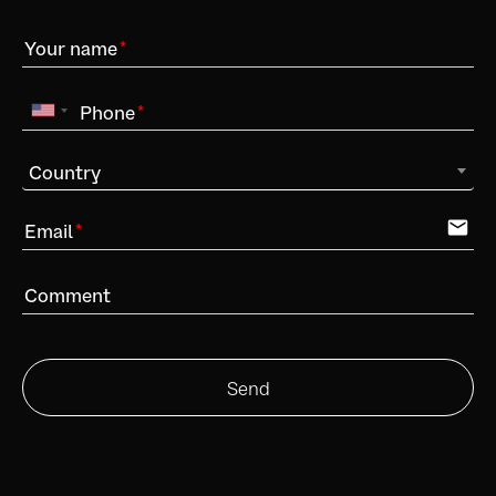
Your name
Phone
Country
email
Email
Comment
Send