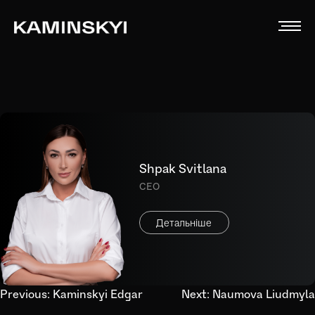
Shpak Svitlana
CEO
Детальніше
Post
Previous:
Kaminskyi Edgar
Next:
Naumova Liudmyla