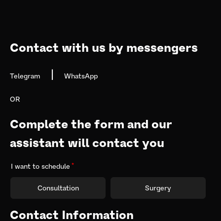
navigation
Contact with us by messengers
|
Telegram
WhatsApp
OR
Complete the form and our 
assistant will contact you
I want to schedule
Consultation
Surgery
Contact Information